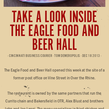
TAKE A LOOK INSIDE
THE EAGLE FOOD AND
BEER HALL
· CINCINNATI BUSINESS COURIER · TOM DEMEROPOLIS · DEC 18 2013 ·
The Eagle Food and Beer Hall opened this week at the site of a
former post office on Vine Street in Over the Rhine.
The restaurant is owned by the same partners that run the
Currito chain and Bakersfield in OTR, Alex Blust and brothers
John and Joe Lanni. The menu specializes in fried chicken and