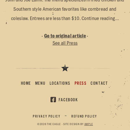
Southern style American favorites like cornbread and
coleslaw. Entrees are less than $10. Continue reading…
·
Go to original article
·
See all Press
HOME
MENU
LOCATIONS
PRESS
CONTACT
FACEBOOK
PRIVACY POLICY
REFUND POLICY
~
©
2026
THE EAGLE · SITE DESIGN BY
AMPLE